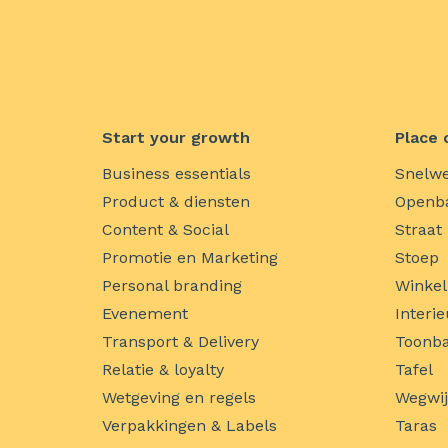
Start your growth
Place 
Business essentials
Snelw
Product & diensten
Openba
Content & Social
Straat
Promotie en Marketing
Stoep
Personal branding
Winkel
Evenement
Interie
Transport & Delivery
Toonba
Relatie & loyalty
Tafel
Wetgeving en regels
Wegwi
Verpakkingen & Labels
Taras