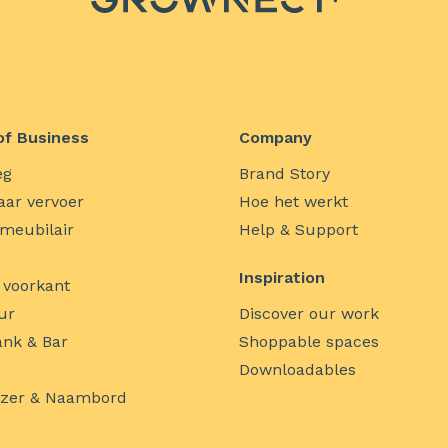
of Business
Company
eg
Brand Story
ar vervoer
Hoe het werkt
 meubilair
Help & Support
Inspiration
 voorkant
ur
Discover our work
nk & Bar
Shoppable spaces
Downloadables
jzer & Naambord