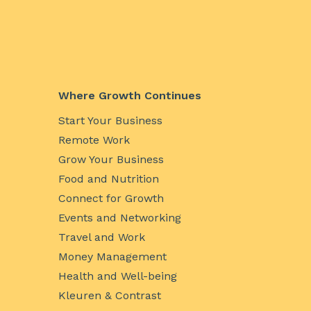
Where Growth Continues
Start Your Business
Remote Work
Grow Your Business
Food and Nutrition
Connect for Growth
Events and Networking
Travel and Work
Money Management
Health and Well-being
Kleuren & Contrast