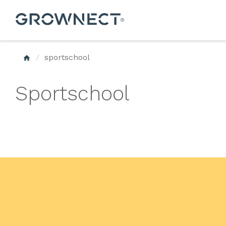
sportschool
Sportschool